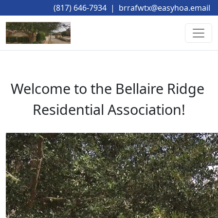
(817) 646-7934
|
brrafwtx@easyhoa.email
Welcome to the Bellaire Ridge 
Residential Association!