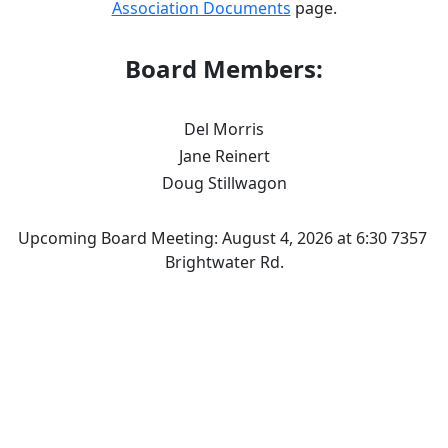
Association Documents
 page.
Board Members:
Del Morris
Jane Reinert
Doug Stillwagon
Upcoming Board Meeting: August 4, 2026 at 6:30 7357 
Brightwater Rd.