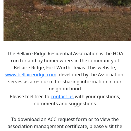
The 
Bellaire Ridge Residential Association
 is the HOA 
run for and by homeowners in the community of 
Bellaire Ridge, Fort Worth, Texas. This website, 
www.bellaireridge.com
, developed by the Association, 
serves as a resource for sharing information in our 
neighborhood.
Please feel free to 
contact us
 with your questions, 
comments and suggestions.
To download an ACC request form or to view the 
association management certificate, please visit the 