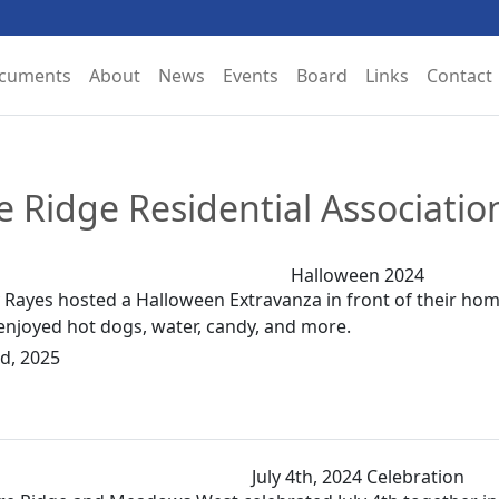
ocuments
About
News
Events
Board
Links
Contact
re Ridge Residential Associati
Halloween 2024
Rayes hosted a Halloween Extravanza in front of their home
enjoyed hot dogs, water, candy, and more.
d, 2025
July 4th, 2024 Celebration