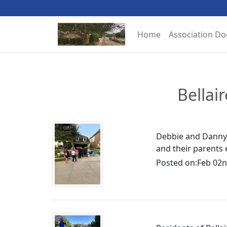
Home
Association D
Bellai
Debbie and Danny 
and their parents 
Posted on:
Feb 02n