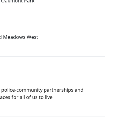
in Oakmont Park
 and Meadows West
s police-community partnerships and
s for all of us to live