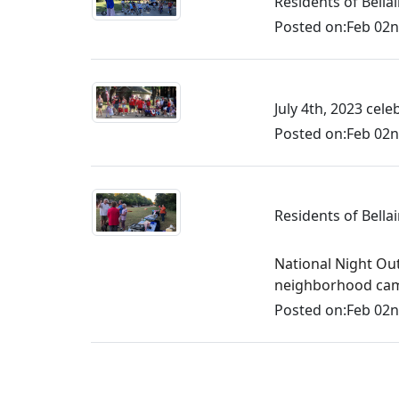
Residents of Bell
Posted on:
Feb 02n
July 4th, 2023 cel
Posted on:
Feb 02n
Residents of Bella
National Night Ou
neighborhood camar
Posted on:
Feb 02n