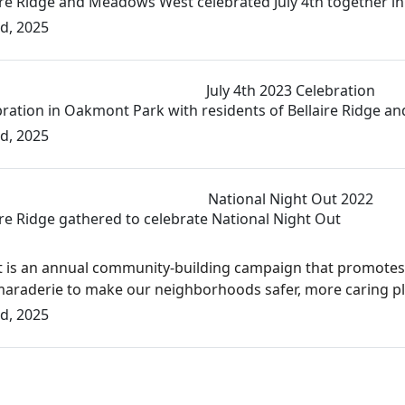
aire Ridge and Meadows West celebrated July 4th together 
d, 2025
July 4th 2023 Celebration
ebration in Oakmont Park with residents of Bellaire Ridge
d, 2025
National Night Out 2022
ire Ridge gathered to celebrate National Night Out
t is an annual community-building campaign that promote
aderie to make our neighborhoods safer, more caring place
d, 2025