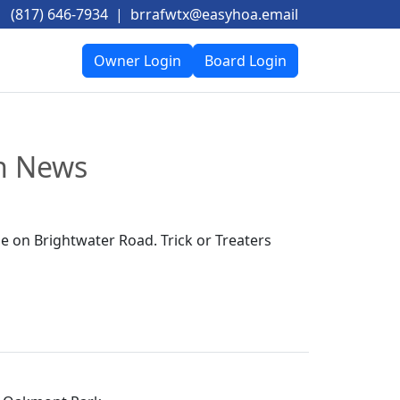
(817) 646-7934
|
brrafwtx@easyhoa.email
Owner Login
Board Login
on News
 on Brightwater Road. Trick or Treaters